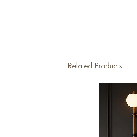
Related Products