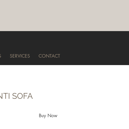
S
SERVICES
CONTACT
NTI SOFA
Buy Now