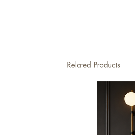
Related Products