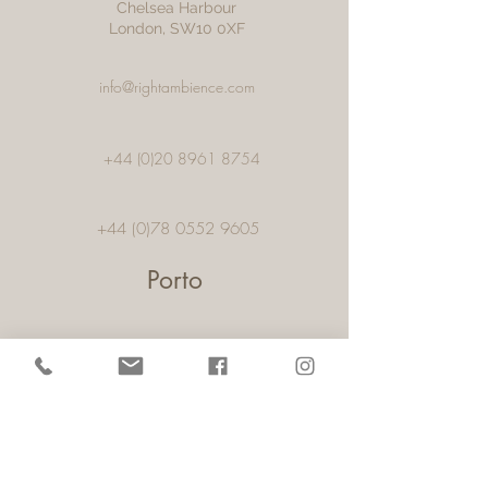
Chelsea Harbour
London, SW10 0XF
info@rightambience.com
+44 (0)20 8961 8754
+44 (0)78 0552 9605
Porto
57, 1,Rua Alexandre Aranha, Pacos De
Ferreira,
4590-459
, Porto,
Portugal
info@rightambience.com