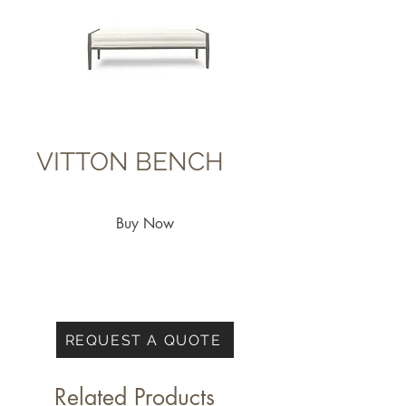
VITTON BENCH
Buy Now
REQUEST A QUOTE
Related Products