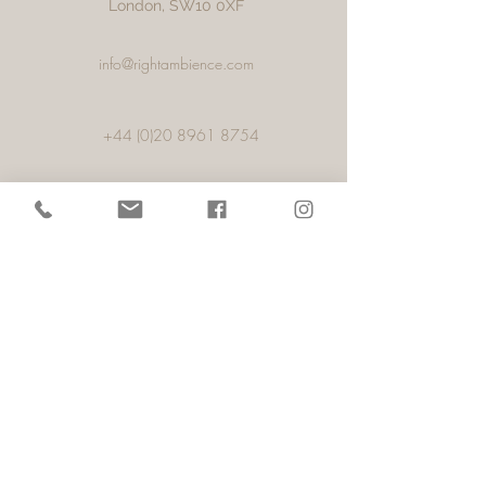
London, SW10 0XF
info@rightambience.com
+44 (0)20 8961 8754
+44 (0)78 0552 9605
Porto
57, 1,Rua Alexandre Aranha, Pacos De
Ferreira,
4590-459
, Porto,
Portugal
info@rightambience.com