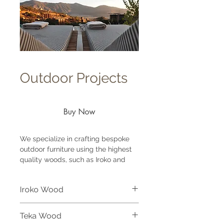
Outdoor Projects
Buy Now
We specialize in crafting bespoke
outdoor furniture using the highest
quality woods, such as Iroko and
Teak, to ensure both durability and
exceptional design for each project.
Iroko Wood
Our expertise allows us to create a
wide range of custom outdoor
Iroko wood is a premium hardwood
pieces, including joinery, consoles,
Teka Wood
highly valued for outdoor furniture