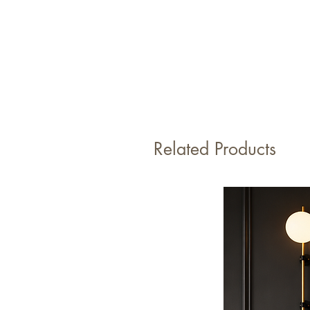
Related Products