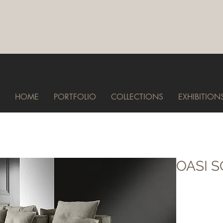
HOME
PORTFOLIO
COLLECTIONS
EXHIBITION
OASI 