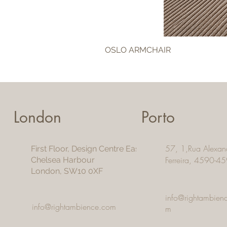
OSLO ARMCHAIR
London
Porto
57, 1,Rua Alexan
First Floor, Design Centre East
Ferreira, 4590-45
Chelsea Harbour
London, SW10 0XF
info@rightambien
info@rightambience.com
m