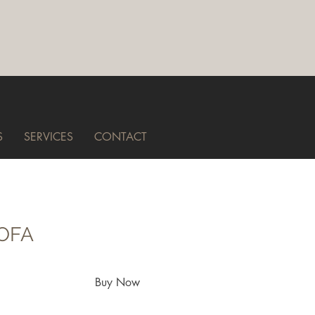
S
SERVICES
CONTACT
SOFA
Buy Now