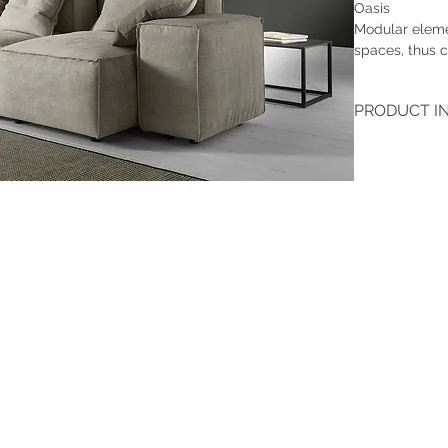
Oasis
Modular eleme
spaces, thus c
PRODUCT I