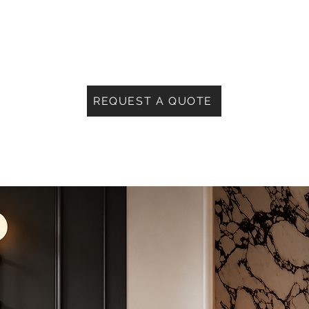
REQUEST A QUOTE