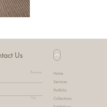
HANNA BAR STOOL
tact Us
Business
Home
Services
Portfolio
City
Collecti
ons
Exhibitions