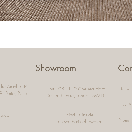
Quick View
Showroom
Con
dre Aranha, Pacos De
Unit 108 - 110 Chelsea Harbour
Name
9, Porto,
Portugal
Design Centre, London SW10 OXE
Email
Find us inside
ce.co
Phone
Lelievre Paris Showroom