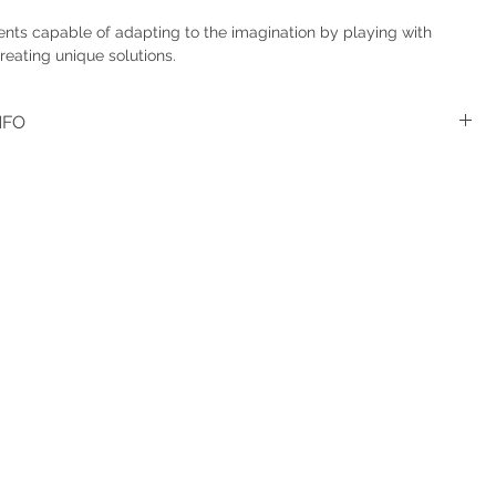
nts capable of adapting to the imagination by playing with
reating unique solutions.
NFO