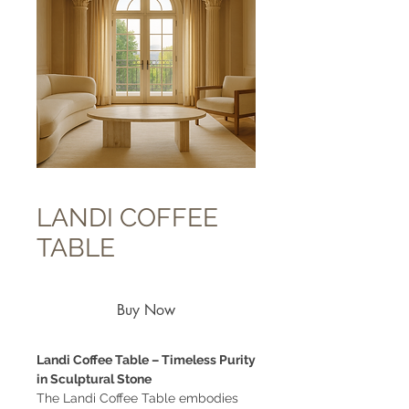
LANDI COFFEE
TABLE
Buy Now
Landi Coffee Table – Timeless Purity
in Sculptural Stone
The Landi Coffee Table embodies