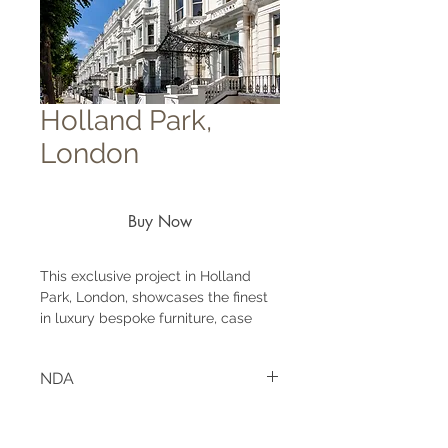
Holland Park,
London
Buy Now
This exclusive project in Holland
Park, London, showcases the finest
in luxury bespoke furniture, case
goods, and upholstery. Situated in
one of the city's most prestigious
NDA
residential areas, the project centres
on a super-luxury property designed
Project under NDA agreement.
by an award-winning interior
designer based in London.