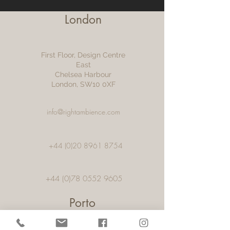
London
First Floor, Design Centre
East
Chelsea Harbour
London, SW10 0XF
info@rightambience.com
+44 (0)20 8961 8754
+44 (0)78 0552 9605
Porto