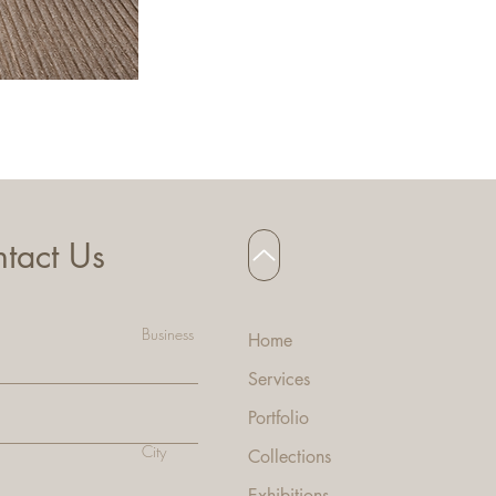
HANNA BAR STOOL
tact Us
Business
Home
Services
Portfolio
City
Collecti
ons
Exhibitions