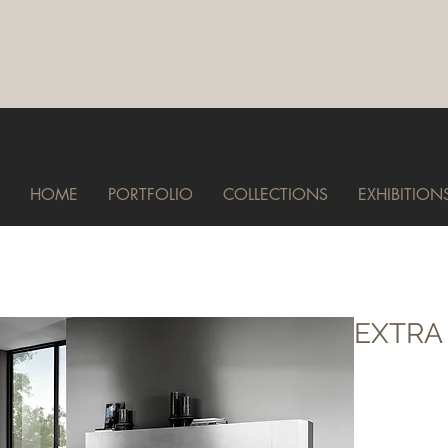
HOME
PORTFOLIO
COLLECTIONS
EXHIBITION
EXTRA