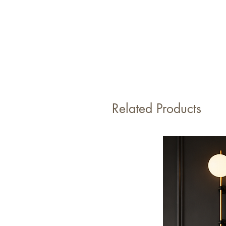
Related Products