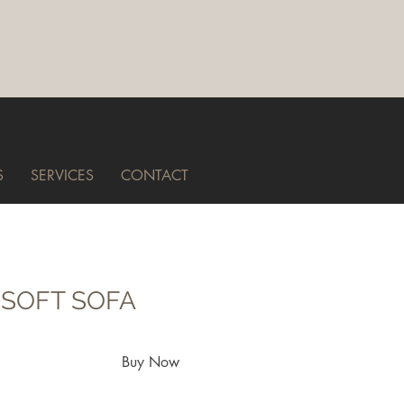
S
SERVICES
CONTACT
 SOFT SOFA
Buy Now