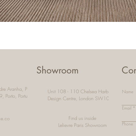
Quick View
Showroom
Con
dre Aranha, Pacos De
Unit 108 - 110 Chelsea Harbour
Name
9, Porto,
Portugal
Design Centre, London SW10 OXE
Email
Find us inside
ce.co
Phone
Lelievre Paris Showroom