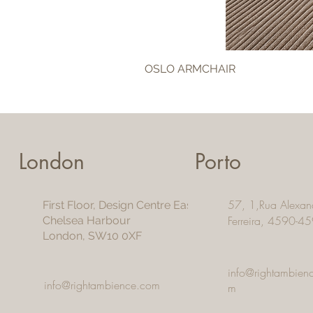
OSLO ARMCHAIR
London
Porto
57, 1,Rua Alexan
First Floor, Design Centre East
Ferreira, 4590-45
Chelsea Harbour
London, SW10 0XF
info@rightambien
info@rightambience.com
m