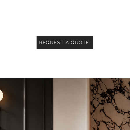
REQUEST A QUOTE