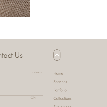
HANNA BAR STOOL
tact Us
Business
Home
Services
Portfolio
City
Collecti
ons
Exhibitions