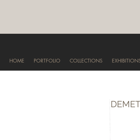
HOME
PORTFOLIO
COLLECTIONS
EXHIBITION
DEMET