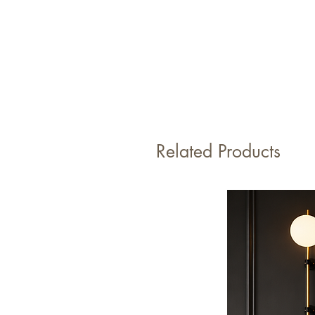
Related Products