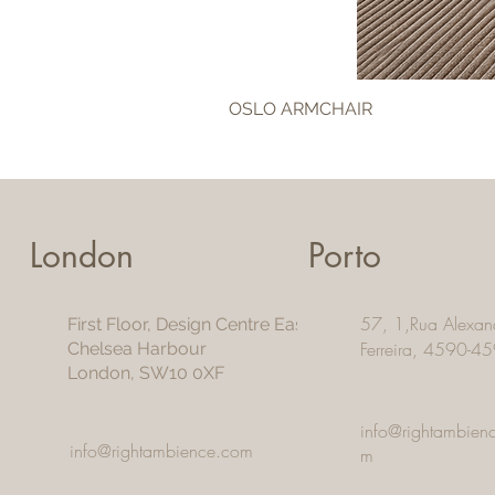
OSLO ARMCHAIR
London
Porto
57, 1,Rua Alexan
First Floor, Design Centre East
Ferreira, 4590-45
Chelsea Harbour
London, SW10 0XF
info@rightambien
info@rightambience.com
m