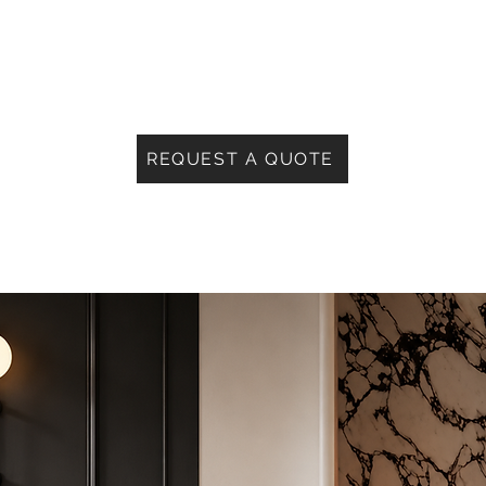
REQUEST A QUOTE