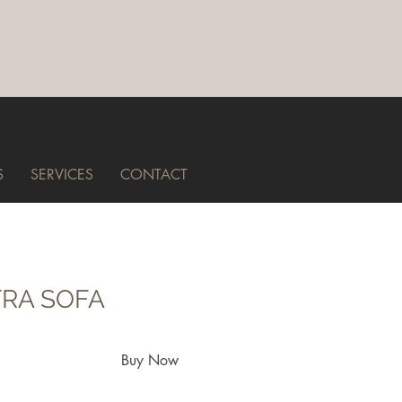
S
SERVICES
CONTACT
RA SOFA
Buy Now