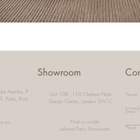
Quick View
Showroom
Con
dre Aranha, Pacos De
Unit 108 - 110 Chelsea Harbour
Name
9, Porto,
Portugal
Design Centre, London SW10 OXE
Email
Find us inside
ce.co
Phone
Lelievre Paris Showroom