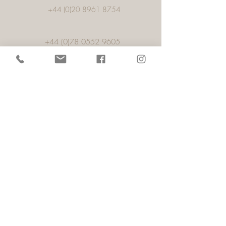
+44 (0)20 8961 8754
+44 (0)78 0552 9605
Porto
57, 1,Rua Alexandre Aranha, Pacos De
Ferreira,
4590-459
, Porto,
Portugal
info@rightambience.com
+44 (0)78 0552 9605
Showroom