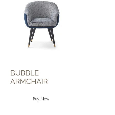
BUBBLE
ARMCHAIR
Buy Now