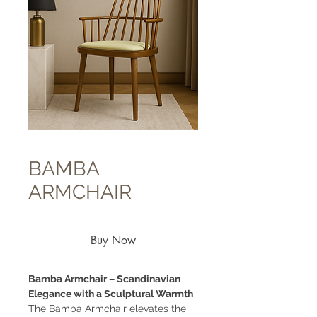
BAMBA
ARMCHAIR
Buy Now
Bamba Armchair – Scandinavian
Elegance with a Sculptural Warmth
The Bamba Armchair elevates the